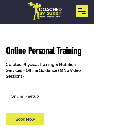
Online Personal Training
Curated Physical Training & Nutrition
Services + Offline Guidance (🚫No Video
Sessions)
Online Meetup
Book Now