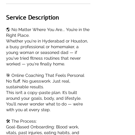
Service Description
🌎 No Matter Where You Are... You’re in the
Right Place.
Whether you're in Hyderabad or Houston,
a busy professional or homemaker, a
young woman or seasoned dad — if
you've tried fitness routines that never
worked — you're finally home.
🎯 Online Coaching That Feels Personal
No fluff. No guesswork. Just real,
sustainable results.
This isn’t a copy-paste plan. It’s built
around your goals, body, and lifestyle.
You’ll never wonder what to do — we’re
with you at every step.
🛠️ The Process:
Goal-Based Onboarding: Blood work,
vitals, past injuries, eating habits, and