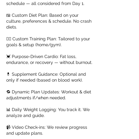
schedule — all considered from Day 1.
🍱 Custom Diet Plan: Based on your
culture, preferences & schedule. No crash
diets.
🏋️‍♂️ Custom Training Plan: Tailored to your
goals & setup (home/gym).
💓 Purpose-Driven Cardio: Fat loss,
endurance, or recovery — without burnout.
💊 Supplement Guidance: Optional and
only if needed (based on blood work).
🔁 Dynamic Plan Updates: Workout & diet
adjustments if/when needed.
📊 Daily Weight Logging: You track it. We
analyze and guide.
📹 Video Check-ins: We review progress
and update plans.