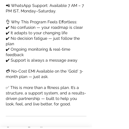
📲 WhatsApp Support: Available 7 AM – 7
PM IST, Monday–Saturday.
👌 Why This Program Feels Effortless:
✔️ No confusion — your roadmap is clear
✔️ It adapts to your changing life
✔️ No decision fatigue — just follow the
plan
✔️ Ongoing monitoring & real-time
feedback
✔️ Support is always a message away
💳 No-Cost EMI Available on the 'Gold' 3-
month plan — just ask.
✅ This is more than a fitness plan. It’s a
structure, a support system, and a results-
driven partnership — built to help you
look, feel, and live better, for good.