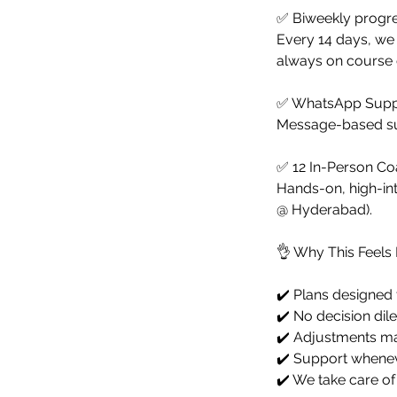
✅ Biweekly progre
Every 14 days, we 
always on course o
✅ WhatsApp Suppo
Message-based sup
✅ 12 In-Person Coa
Hands-on, high-int
@ Hyderabad).
👌 Why This Feels 
✔️ Plans designed 
✔️ No decision dil
✔️ Adjustments ma
✔️ Support whenev
✔️ We take care of