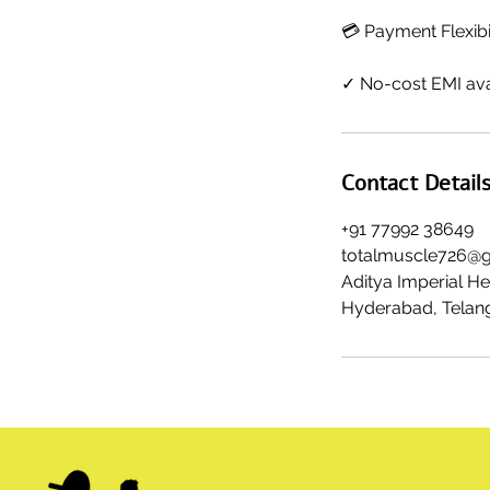
💳 Payment Flexibi
✓ No-cost EMI ava
Contact Detail
+91 77992 38649
totalmuscle726@
Aditya Imperial H
Hyderabad, Telang