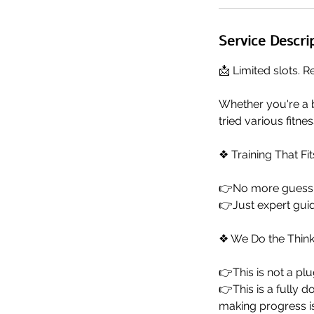
Service Descri
📩 Limited slots. R
Whether you're a 
tried various fitne
❖ Training That Fit
👉No more guessin
👉Just expert guid
❖ We Do the Think
👉This is not a pl
👉This is a fully 
making progress is 