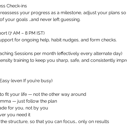
ss Check-ins
reassess your progress as a milestone, adjust your plans so
f your goals …and never left guessing.
rt (7 AM – 8 PM IST)
port for ongoing help, habit nudges, and form checks.
ching Sessions per month (effectively every alternate day)
ensity training to keep you sharp, safe, and consistently impr
Easy (even If you’re busy)
to fit your life — not the other way around
emma — just follow the plan
de for you, not by you
er you need it
 the structure, so that you can focus… only on results