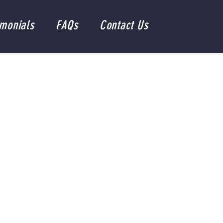
imonials
FAQs
Contact Us