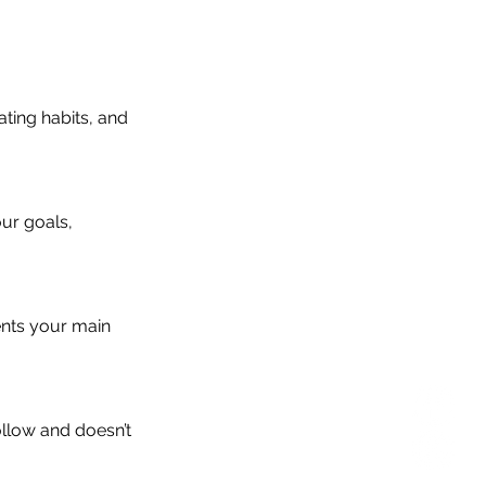
ating habits, and
ur goals,
ents your main
ollow and doesn’t