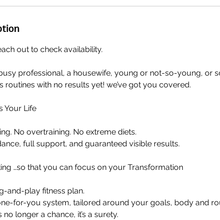
ption
each out to check availability.
busy professional, a housewife, young or not-so-young, or
ss routines with no results yet! we’ve got you covered.
s Your Life
g. No overtraining. No extreme diets.
ance, full support, and guaranteed visible results.
ing …so that you can focus on your Transformation
ug-and-play fitness plan.
done-for-you system, tailored around your goals, body and ro
no longer a chance, it’s a surety.