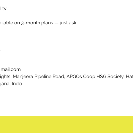
lity
ilable on 3-month plans — just ask.
s
gmail.com
eights, Manjeera Pipeline Road, APGOs Coop HSG Society, Ha
ana, India