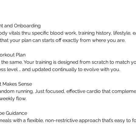
t and Onboarding
 vitals thru specific blood work, training history, lifestyle, e
so that your plan can starts off exactly from where you are.
orkout Plan
the same. Your training is designed from scratch to match yo
ess level … and updated continually to evolve with you.
at Makes Sense
ndom running. Just focused, effective cardio that complem
 weekly flow.
ipe Guidance
eals with a flexible, non-restrictive approach that’s easy to f