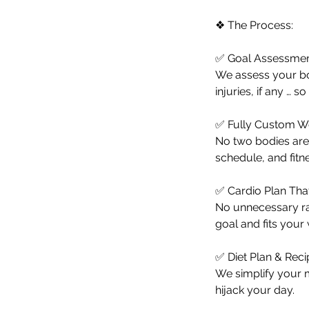
❖ The Process:
✅ Goal Assessmen
We assess your body
injuries, if any … 
✅ Fully Custom W
No two bodies are 
schedule, and fitn
✅ Cardio Plan Th
No unnecessary ra
goal and fits your
✅ Diet Plan & Rec
We simplify your m
hijack your day.