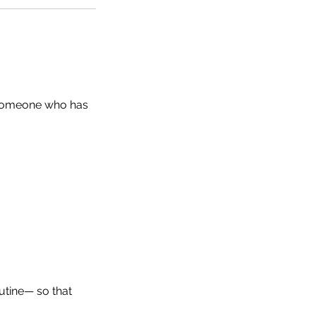
 someone who has
utine— so that