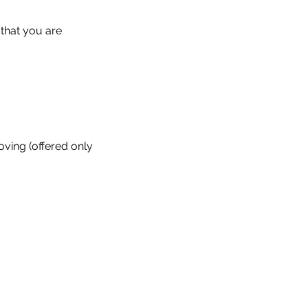
 that you are
oving (offered only