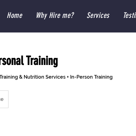
Home
Why Hire me?
Services
Test
rsonal Training
Training & Nutrition Services + In-Person Training
ce