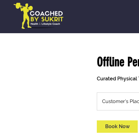
Offline Pe
Curated Physical 
Customer's Pla
Book Now