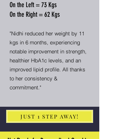
On the Left = 73 Kgs
On the Right = 62 Kgs
"Nidhi reduced her weight by 11
kgs in 6 months, experiencing
notable improvement in strength,
healthier HbA1c levels, and an
improved lipid profile. All thanks
to her consistency &
commitment."
JUST 1 STEP AWAY!