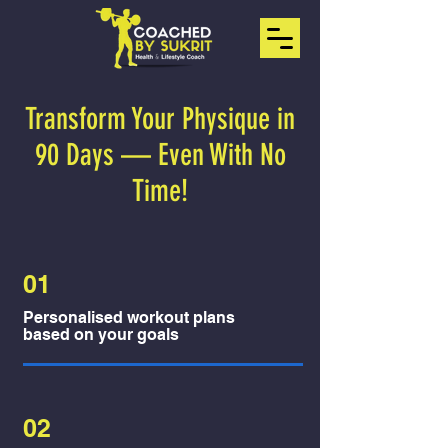
Transform Your Physique in
90 Days — Even With No
Time!
01
Personalised workout plans
based on your goals
02