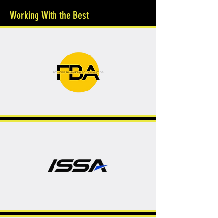
Working With the Best