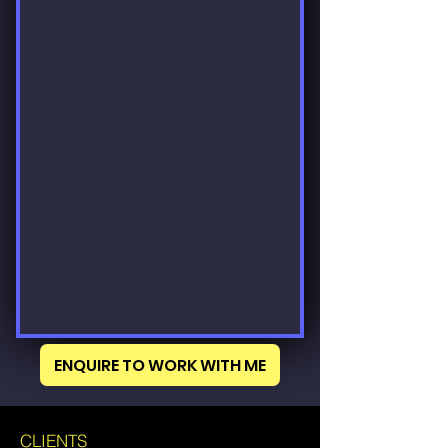
ENQUIRE TO WORK WITH ME
CLIENTS