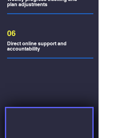
plan adjustments
06
Direct online support and
accountability