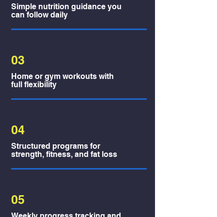
Simple nutrition guidance you
can follow daily
03
Home or gym workouts with
full flexibility
04
Structured programs for
strength, fitness, and fat loss
05
Weekly progress tracking and