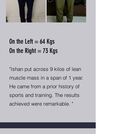
On the Left = 64 Kgs
On the Right = 73 Kgs
"Ishan put across 9 kilos of lean
muscle mass in a span of 1 year.
He came from a prior history of
sports and training. The results
achieved were remarkable. "