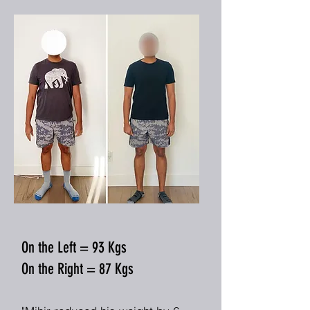
On the Left = 93 Kgs
On the Right = 87 Kgs