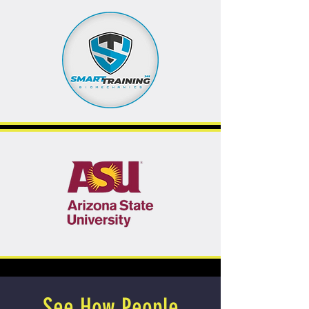
See How People