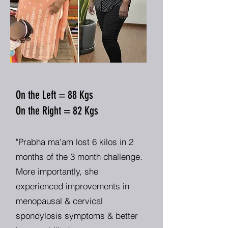
On the Left = 88 Kgs
On the Right = 82 Kgs
"Prabha ma'am lost 6 kilos in 2
months of the 3 month challenge.
More importantly, she
experienced improvements in
menopausal & cervical
spondylosis symptoms & better