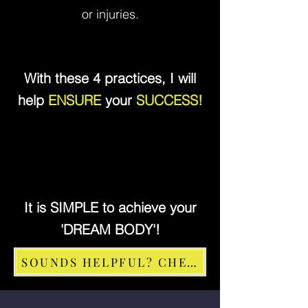
or injuries.
With these 4 practices, I will
help
ENSURE
your
SUCCESS!
It is SIMPLE to achieve your
'DREAM BODY'!
SOUNDS HELPFUL? CHECK FOR SLOTS