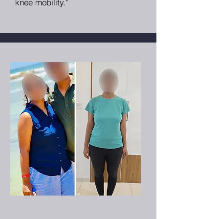
knee mobility."