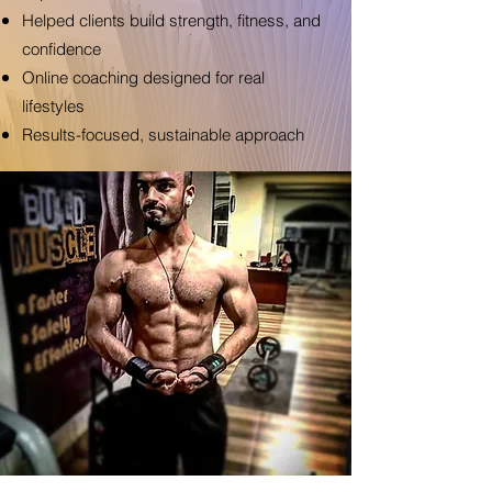
Helped clients build strength, fitness, and
confidence
Online coaching designed for real
lifestyles
Results-focused, sustainable approach