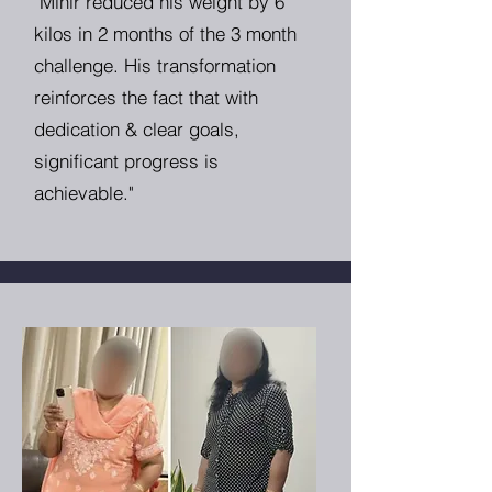
"Mihir reduced his weight by 6
kilos in 2 months of the 3 month
challenge. His transformation
reinforces the fact that with
dedication & clear goals,
significant progress is
achievable."