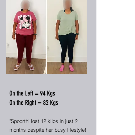
On the Left = 94 Kgs
On the Right = 82 Kgs
"Spoorthi lost 12 kilos in just 2
months despite her busy lifestyle!