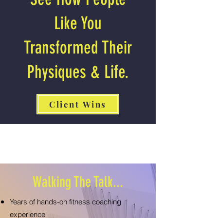
Like You
Transformed Their
Physiques & Life.
Client Wins
Walking The Talk...
Years of hands-on fitness coaching
experience