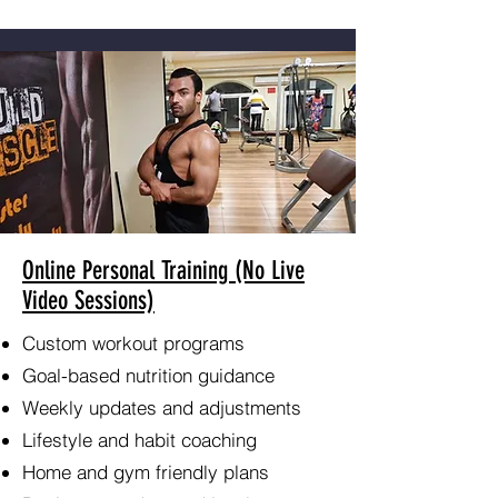
Online Personal Training (No Live
Video Sessions)
Custom workout programs
Goal-based nutrition guidance
Weekly updates and adjustments
Lifestyle and habit coaching
Home and gym friendly plans