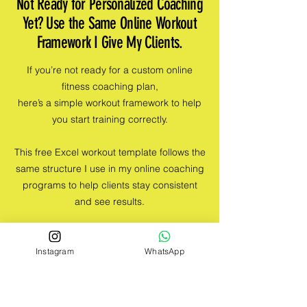
Not Ready for Personalized Coaching
Yet? Use the Same Online Workout
Framework I Give My Clients.
If you’re not ready for a custom online
fitness coaching plan,
here’s a simple workout framework to help
you start training correctly.
This free Excel workout template follows the
same structure I use in my online coaching
programs to help clients stay consistent
and see results.
If you’re starting (or restarting) your fitness
journey, this is the perfect place to begin —
Instagram
WhatsApp
with a structured plan that’s effective but
not overwhelming.