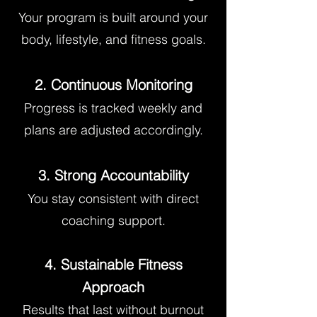
Your program is built around your
body, lifestyle, and fitness goals.
2. Continuous Monitoring
Progress is tracked weekly and
plans are adjusted accordingly.
3. Strong Accountability
You stay consistent with direct
coaching support.
4. Sustainable Fitness
Approach
Results that last without burnout