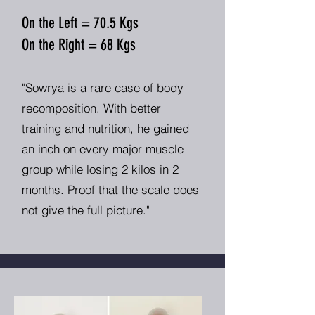
On the Left = 70.5 Kgs
On the Right = 68 Kgs
"Sowrya is a rare case of body
recomposition. With better
training and nutrition, he gained
an inch on every major muscle
group while losing 2 kilos in 2
months. Proof that the scale does
not give the full picture."