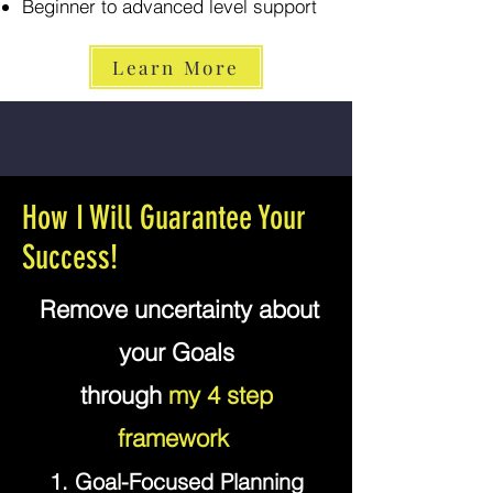
Beginner to advanced level support
Learn More
How I Will Guarantee Your
Success!
"
Remove uncertainty about
your Goals
through
my 4 step
framework
"
1. Goal-Focused Planning