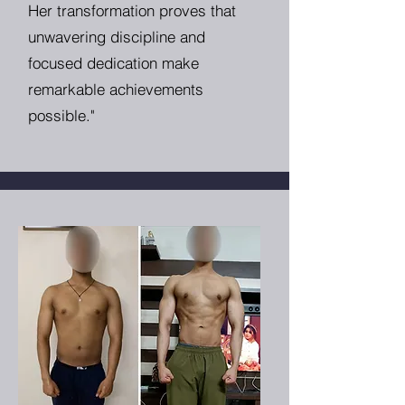
Her transformation proves that
unwavering discipline and
focused dedication make
remarkable achievements
possible."