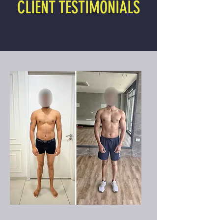
CLIENT TESTIMONIALS